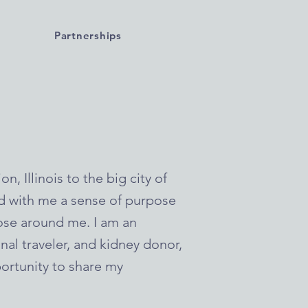
Partnerships
, Illinois to the big city of
ed with me a sense of purpose
se around me. I am an
onal traveler, and kidney donor,
ortunity to share my