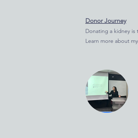
Donor Journey
Donating a kidney is t
Learn more about my