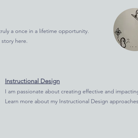
ruly a once in a lifetime opportunity.
 story here.
In
structional Design
I am passionate about creating effective and impacting
Learn more about my Instructional Design approaches