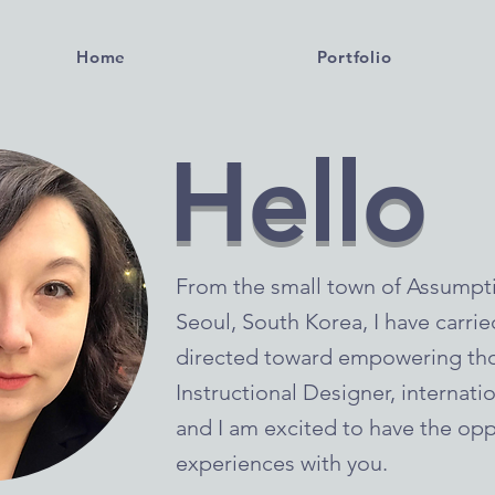
Home
Portfolio
Hello
From the small town of Assumption
Seoul, South Korea, I have carri
directed toward empowering tho
Instructional Designer, internati
and I am excited to have the opp
experiences with you.