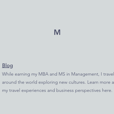
M
Blog
While earning my MBA and MS in Management,
I trave
around the world exploring new cultures
. Learn more 
my travel experiences and business perspectives here.