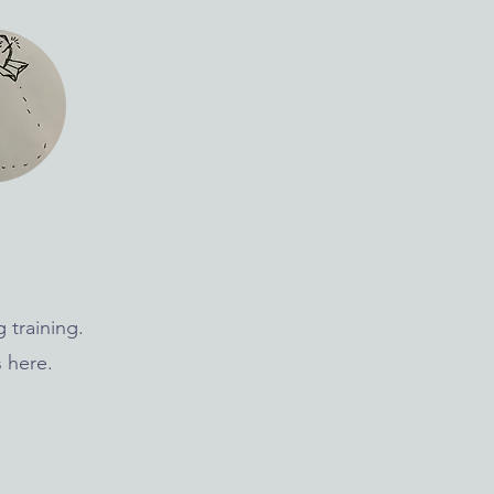
 training.
 here.