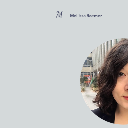
M
Mellissa Roemer